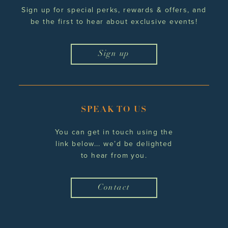
Sign up for special perks, rewards
& offers, and
be the first to hear
about exclusive events!
Sign up
SPEAK TO US
You can get in touch using the
link below... we’d be delighted
to hear from you.
Contact