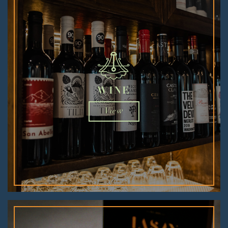
WINE
View