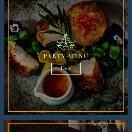
PARTY MENU
View