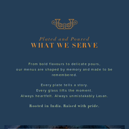
Plated and Poured
WHAT WE SERVE
From bold flavours to delicate pours,
our menus are shaped by memory and made to be
remembered.
Every plate tells a story.
Every glass lifts the moment.
Always heartfelt. Always unmistakably Lasan.
Rooted in India. Raised with pride.