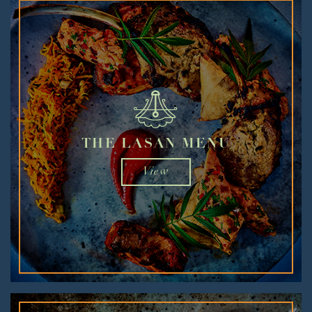
THE LASAN MENU
View