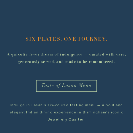
SIX PLATES. ONE JOURNEY.
A quixotic fever dream of indulgence — curated with care,
generously served, and made to be remembered.
Taste of Lasan Menu
Indulge in Lasan’s six-course tasting menu — a bold and
elegant Indian dining experience in Birmingham’s iconic
Jewellery Quarter.