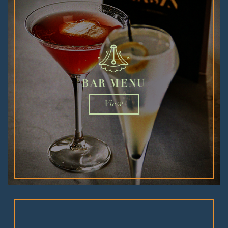
BAR MENU
View