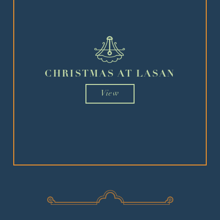
CHRISTMAS AT LASAN
View