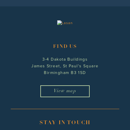
FIND US
3-4 Dakota Buildings
James Street, St Paul's Square
Birmingham B3 1SD
View map
STAY IN TOUCH