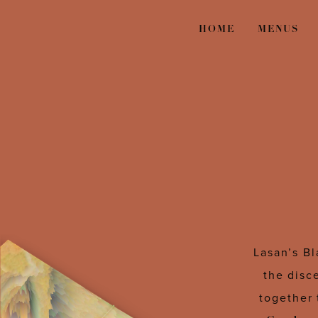
HOME
MENUS
Lasan’s Bl
the disc
together 