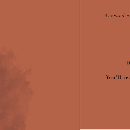
Accrued c
O
You’ll re