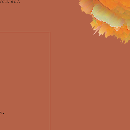
taurant.
y.