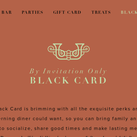
BAR
PARTIES
GIFT CARD
TREATS
BLAC
By Invitation Only
BLACK CARD
ack Card is brimming with all the exquisite perks 
erning diner could want, so you can bring family an
to socialize, share good times and make lasting m