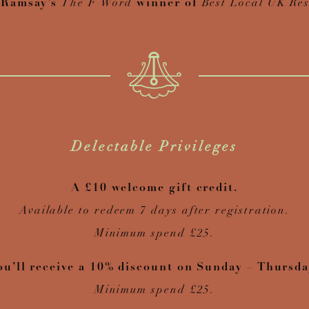
 Ramsay’s
The F Word
winner of
Best Local UK Res
Delectable Privileges
A £10 welcome gift credit.
Available to redeem 7 days after registration.
Minimum spend £25.
ou’ll receive a 10% discount on Sunday – Thursda
Minimum spend £25.