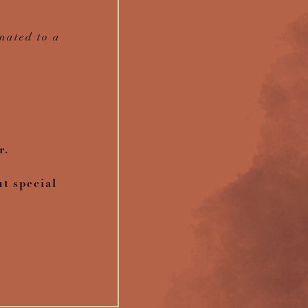
nated to a
r.
ut special