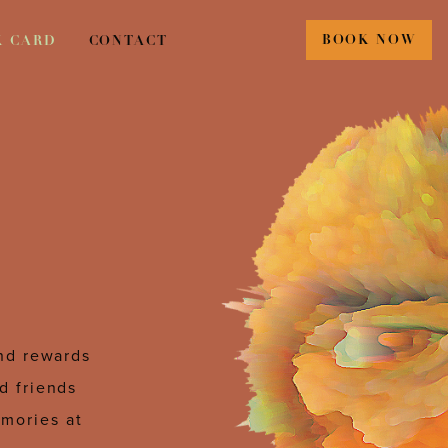
BOOK NOW
K CARD
CONTACT
and rewards
d friends
emories at