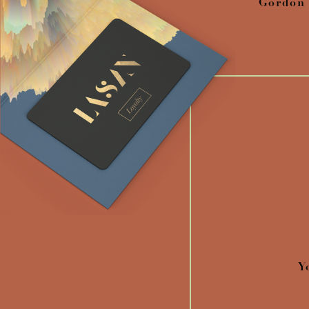
Gordon
Y