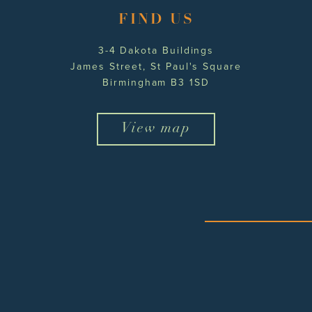
FIND US
3-4 Dakota Buildings
James Street, St Paul's Square
Birmingham B3 1SD
View map
twitter
facebook
instagram