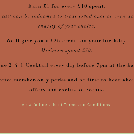
Earn £1 for every £10 spent.
redit can be redeemed to treat loved ones or even do
charity of your choice.
We’ll give you a £25 credit on your birthday.
Minimum spend £50.
ne 2-4-1 Cocktail every day before 7pm at the ba
ceive member-only perks and be first to hear abo
offers and exclusive events.
View full details of Terms and Conditions.