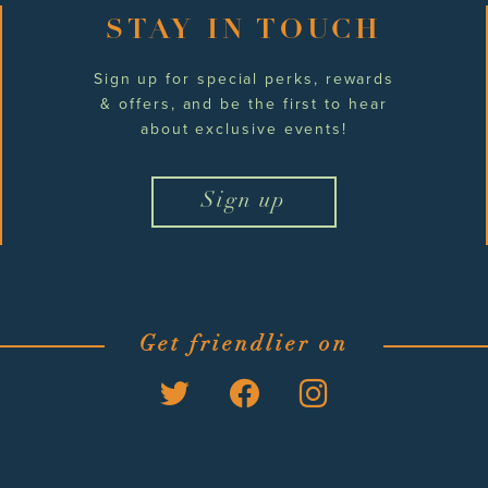
STAY IN TOUCH
Sign up for special perks, rewards
& offers, and be the first to hear
about exclusive events!
Sign up
Get friendlier on