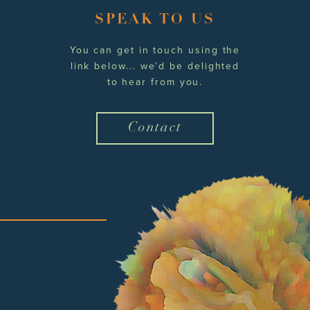
SPEAK TO US
You can get in touch using the
link below... we’d be delighted
to hear from you.
Contact