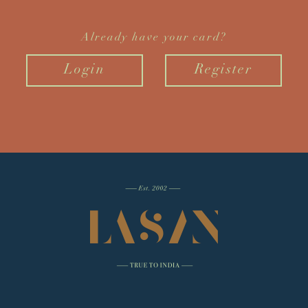
Already have your card?
Login
Register