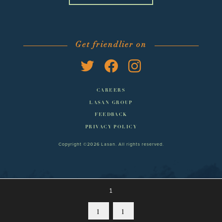
Get friendlier on
CAREERS
LASAN GROUP
FEEDBACK
PRIVACY POLICY
Copyright ©2026 Lasan. All rights reserved.
1
1
1
MENUS
BOOK
CONTACT
MORE