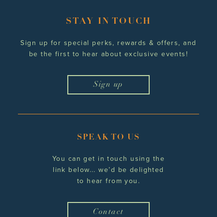
STAY IN TOUCH
Sign up for special perks, rewards
& offers, and
be the first to hear
about exclusive events!
Sign up
SPEAK TO US
You can get in touch using the
link below... we’d be delighted
to hear from you.
Contact