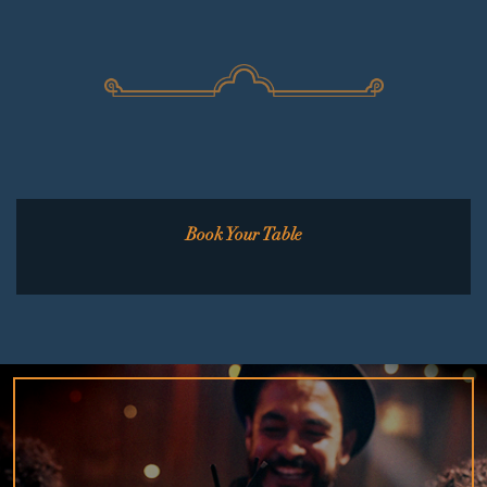
Book Your Table