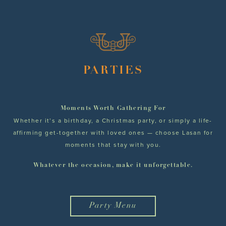
PARTIES
Moments Worth Gathering For
Whether it’s a birthday, a Christmas party, or simply a life-
affirming get-together with loved ones — choose Lasan for
moments that stay with you.
Whatever the occasion, make it unforgettable.
Party Menu