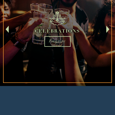
CELEBRATIONS
Enquire