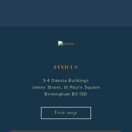
FIND US
3-4 Dakota Buildings
James Street, St Paul's Square
Birmingham B3 1SD
View map