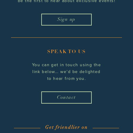
be the first to hear
about exclusive events!
Sign up
SPEAK TO US
You can get in touch using the
link below... we’d be delighted
to hear from you.
Contact
Get friendlier on