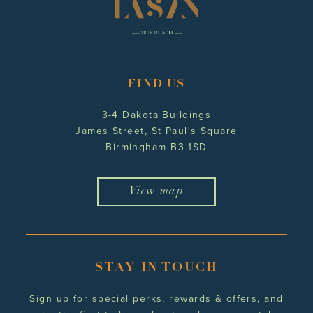
FIND US
3-4 Dakota Buildings
James Street, St Paul's Square
Birmingham B3 1SD
View map
STAY IN TOUCH
Sign up for special perks, rewards
& offers, and