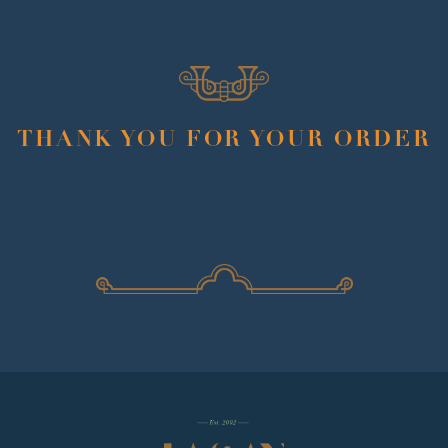
THANK YOU FOR YOUR ORDER